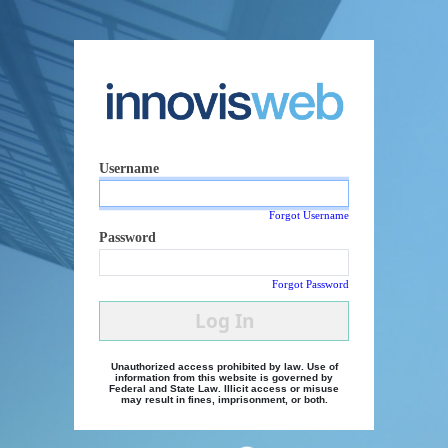
Username
Forgot Username
Password
Forgot Password
Log In
Unauthorized access prohibited by law. Use of
information from this website is governed by
Federal and State Law. Illicit access or misuse
may result in fines, imprisonment, or both.